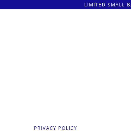
LIMITED SMALL-B
PRIVACY POLICY