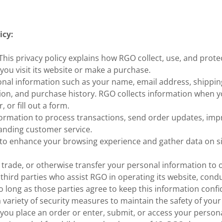
icy:
is privacy policy explains how RGO collect, use, and prote
ou visit its website or make a purchase.
onal information such as your name, email address, shippin
on, and purchase history. RGO collects information when yo
, or fill out a form.
ormation to process transactions, send order updates, impr
anding customer service.
to enhance your browsing experience and gather data on sit
 trade, or otherwise transfer your personal information to 
 third parties who assist RGO in operating its website, condu
so long as those parties agree to keep this information confid
variety of security measures to maintain the safety of your
you place an order or enter, submit, or access your person