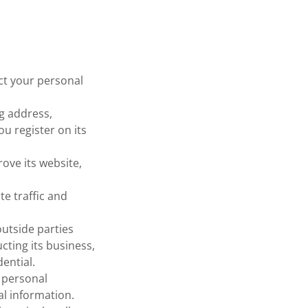
ct your personal
g address,
u register on its
ove its website,
e traffic and
outside parties
cting its business,
ential.
 personal
al information.