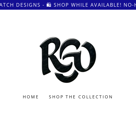
ATCH DESIGNS - 🛍 SHOP WHILE AVAILABLE! NO
HOME
SHOP THE COLLECTION