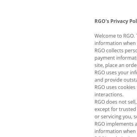
RGO's Privacy Pol
Welcome to RGO. Th
information when y
RGO collects pers
payment informati
site, place an order
RGO uses your inf
and provide outst
RGO uses cookies 
interactions.
RGO does not sell,
except for trusted
or servicing you, 
RGO implements a 
information when 